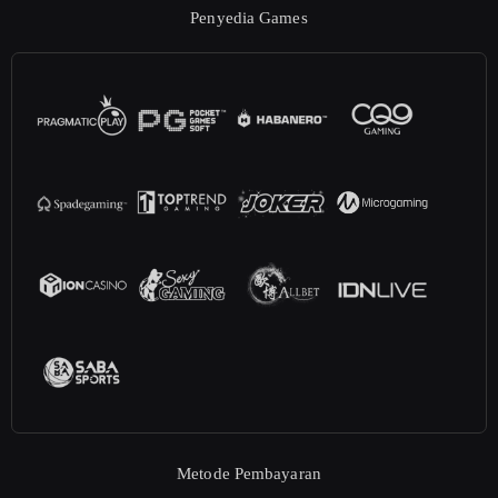
Penyedia Games
Metode Pembayaran