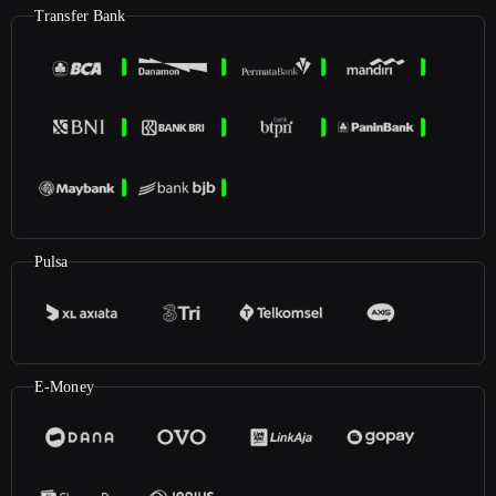
Transfer Bank
Pulsa
E-Money