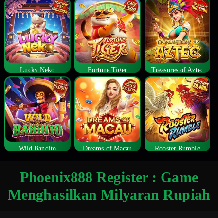
Lucky Neko
Fortune Tiger
Treasures of Aztec
Wild Bandito
Dreams of Macau
Rooster Rumble
Phoenix888 Register : Game
Menghasilkan Milyaran Rupiah