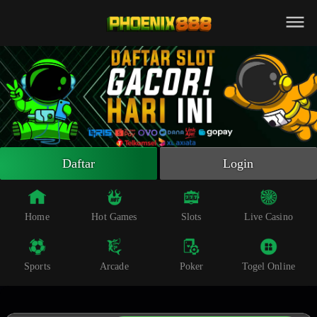
Beranda
Slot Online
Live Casino
Sportsbook
Arcade
Togel Online
Daftar
Login
Poker
Whatsapp
Home
Hot Games
Slots
Live Casino
Telegram
Sports
Arcade
Poker
Togel Online
Livechat