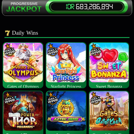
Daily Wins
Gates of Olympus
Starlight Princess
Sweet Bonanza