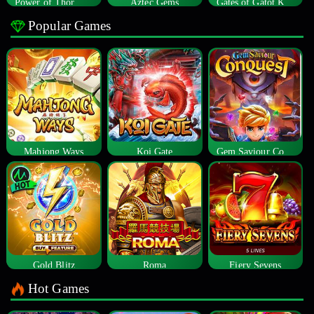
Power of Thor Megaways
Aztec Gems
Gates of Gatot Kaca
Popular Games
Mahjong Ways
Koi Gate
Gem Saviour Conquest
Gold Blitz
Roma
Fiery Sevens
Hot Games